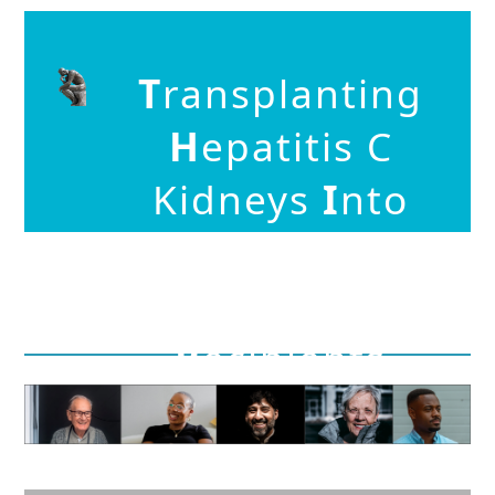
T
ransplanting
H
epatitis C
Kidneys
I
nto
N
egative
K
idn
E
y
R
ecipients