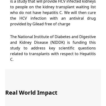
is a study that will provide HCV infected kidneys
to people on the kidney transplant waiting list
who do not have hepatitis C. We will then cure
the HCV infection with an antiviral drug
provided by Gilead free of charge
The National Institute of Diabetes and Digestive
and Kidney Disease (NIDDK) is funding this
study to address key scientific questions
related to transplants with respect to Hepatitis
C.
Real World Impact