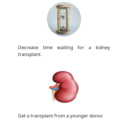
Decrease time waiting for a kidney
transplant.
Get a transplant from a younger donor.