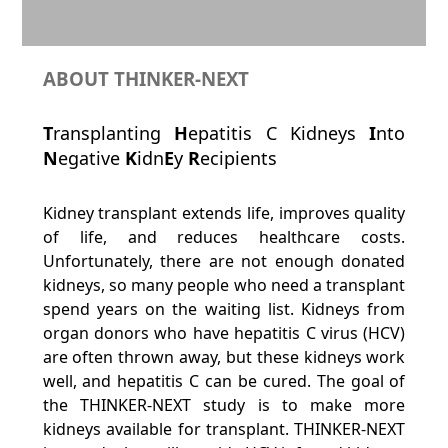
ABOUT THINKER-NEXT
T
ransplanting
H
epatitis C Kidneys
I
nto
N
egative
K
idn
E
y
R
ecipients
Kidney transplant extends life, improves quality
of life, and reduces healthcare costs.
Unfortunately, there are not enough donated
kidneys, so many people who need a transplant
spend years on the waiting list. Kidneys from
organ donors who have hepatitis C virus (HCV)
are often thrown away, but these kidneys work
well, and hepatitis C can be cured. The goal of
the THINKER-NEXT study is to make more
kidneys available for transplant. THINKER-NEXT