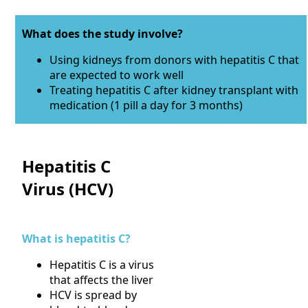
What does the study involve?
Using kidneys from donors with hepatitis C that
are expected to work well
Treating hepatitis C after kidney transplant with
medication (1 pill a day for 3 months)
Hepatitis C
Virus (HCV)
What is hepatitis C?
Hepatitis C is a virus
that affects the liver
HCV is spread by