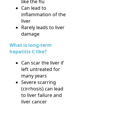
like the flu
Can lead to
inflammation of the
liver
Rarely leads to liver
damage
What is long-term
hepatitis C like?
Can scar the liver if
left untreated for
many years
Severe scarring
(cirrhosis) can lead
to liver failure and
liver cancer