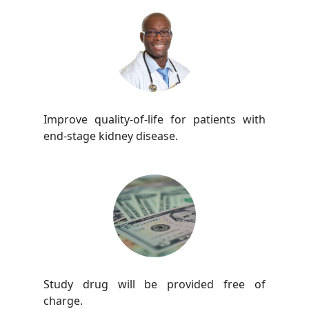
Improve quality-of-life for patients with
end-stage kidney disease.
Study drug will be provided free of
charge.