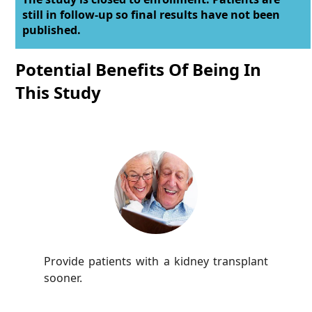
still in follow-up so final results have not been
published.
Potential Benefits Of Being In
This Study
Provide patients with a kidney transplant
sooner.