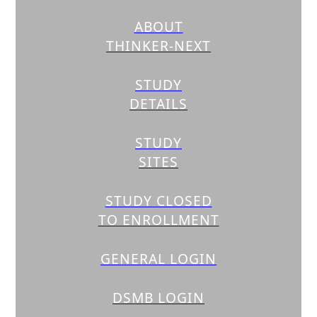
ABOUT
THINKER-NEXT
STUDY
DETAILS
STUDY
SITES
STUDY CLOSED
TO ENROLLMENT
GENERAL LOGIN
DSMB LOGIN