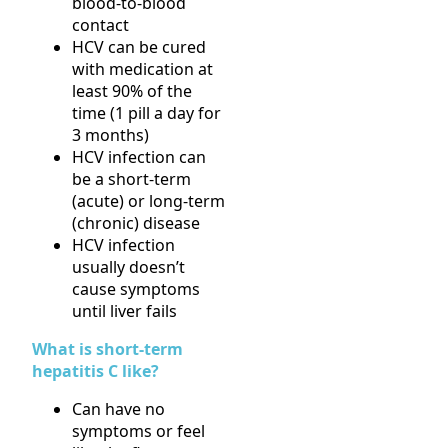
blood-to-blood
contact
HCV can be cured
with medication at
least 90% of the
time (1 pill a day for
3 months)
HCV infection can
be a short-term
(acute) or long-term
(chronic) disease
HCV infection
usually doesn’t
cause symptoms
until liver fails
What is short-term
hepatitis C like?
Can have no
symptoms or feel