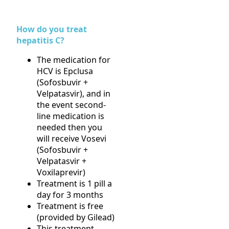
How do you treat
hepatitis C?
The medication for
HCV is Epclusa
(Sofosbuvir +
Velpatasvir), and in
the event second-
line medication is
needed then you
will receive Vosevi
(Sofosbuvir +
Velpatasvir +
Voxilaprevir)
Treatment is 1 pill a
day for 3 months
Treatment is free
(provided by Gilead)
This treatment