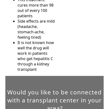
cures more than 98
out of every 100
patients
Side effects are mild
(headache,
stomach-ache,
feeling tired)
It is not known how
well the drug will
work in patients
who get hepatitis C
through a kidney
transplant
Would you like to be connected
with a transplant center in your
area?