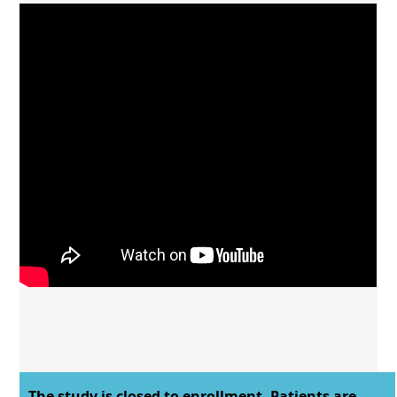
The study is closed to enrollment. Patients are