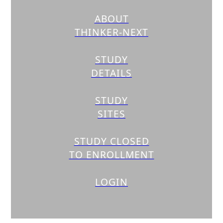
ABOUT
THINKER-NEXT
STUDY
DETAILS
STUDY
SITES
STUDY CLOSED
TO ENROLLMENT
LOGIN