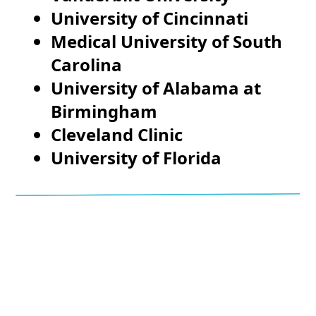
University of Cincinnati
Medical University of South
Carolina
University of Alabama at
Birmingham
Cleveland Clinic
University of Florida