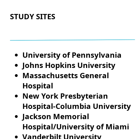
STUDY SITES
University of Pennsylvania
Johns Hopkins University
Massachusetts General
Hospital
New York Presbyterian
Hospital-Columbia University
Jackson Memorial
Hospital/University of Miami
Vanderbilt University