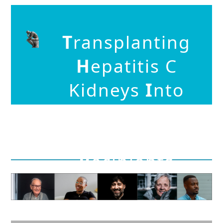
T
ransplanting
H
epatitis C
Kidneys
I
nto
N
egative
K
idn
E
y
R
ecipients